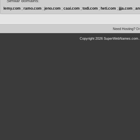
Similar domains:
lemy.com
;
ramo.com
;
jeno.com
;
caai.com
;
todi.com
;
heti.com
;
jjja.com
;
an
Need Hosting?
Dr
Copyright 2026 SuperWebNames.com. A