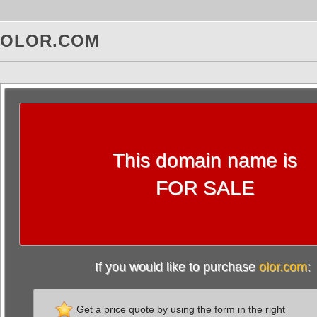
OLOR.COM
This domain name is
FOR SALE
If you would like to purchase
olor.com
:
Get a price quote by using the form in the right