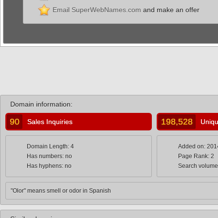
Email SuperWebNames.com
and make an offer
Domain information:
90
198,528
Sales Inquiries
Uniqu
Domain Length: 4
Added on: 201
Has numbers: no
Page Rank: 2
Has hyphens: no
Search volume
"Olor" means smell or odor in Spanish